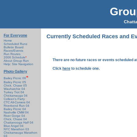
Grou
Chatt
For Everyone
Currently Scheduled Races and E
Home
Scheduled Runs
Bulletin Board
Races/Events
Run Routes
2006 Schedule
*
There are no future races or events scheduled at
About Group Run
Help: Site Navigation
Click
here
to schedule one.
Photo Gallery
*
Bailey Picnic 06
Bailey Picnic 05
Chick. Chase 05
Wauhatchie 04
Turkey Trot 04
Chickamauga 04
Colleen's Party
CTC All-Comers 04
Riverbend Run 04
Bailey Picnic 04
Nashville CMM 04
River Gorge 04
Chick. Chase 04
Chattanooga Half 04
Blue Angel 04
NYC Marathon 03
Chickamauga Marathon
03