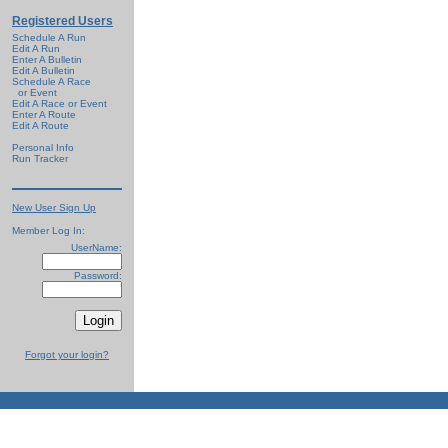
Registered Users
Schedule A Run
Edit A Run
Enter A Bulletin
Edit A Bulletin
Schedule A Race
or Event
Edit A Race or Event
Enter A Route
Edit A Route
Personal Info
Run Tracker
New User Sign Up
Member Log In:
UserName:
Password:
Forgot your login?