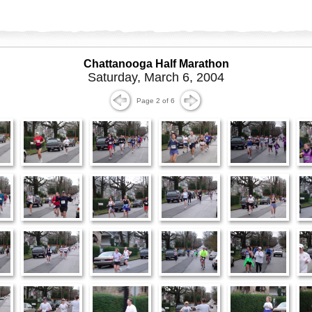
Chattanooga Half Marathon
Saturday, March 6, 2004
Page 2 of 6