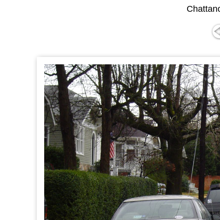
Chattan