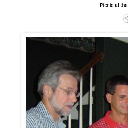
Picnic at th