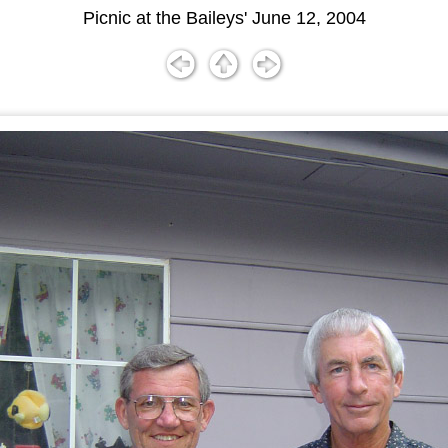
Picnic at the Baileys' June 12, 2004