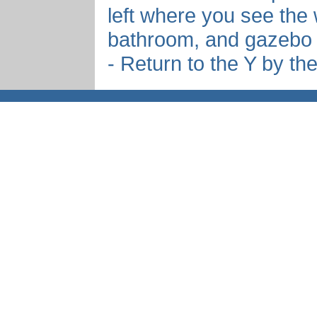
left where you see the 
bathroom, and gazebo
- Return to the Y by th