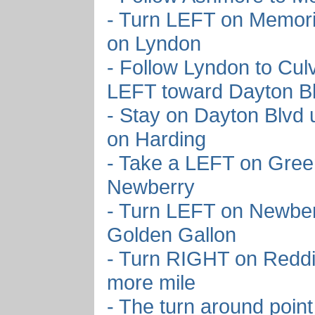
- Turn LEFT on Memori
on Lyndon
- Follow Lyndon to Cul
LEFT toward Dayton B
- Stay on Dayton Blvd 
on Harding
- Take a LEFT on Green
Newberry
- Turn LEFT on Newber
Golden Gallon
- Turn RIGHT on Redd
more mile
- The turn around point 