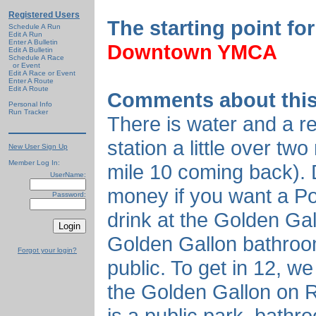
Registered Users
The starting point for
Schedule A Run
Edit A Run
Enter A Bulletin
Downtown YMCA
Edit A Bulletin
Schedule A Race
or Event
Edit A Race or Event
Enter A Route
Edit A Route
Comments about this
Personal Info
Run Tracker
There is water and a r
station a little over tw
New User Sign Up
Member Log In:
mile 10 coming back). D
UserName:
money if you want a P
Password:
drink at the Golden Gal
Golden Gallon bathroom
Forgot your login?
public. To get in 12, we
the Golden Gallon on 
is a public park, bathr