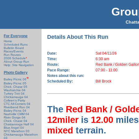
Grou
Chatt
For Everyone
Details About This Run
Home
Scheduled Runs
Bulletin Board
Races/Events
Date:
Sat 04/11/26
Run Routes
2006 Schedule
*
Time:
6:30 am
About Group Run
Route:
Red Bank / Golden Gallon
Help: Site Navigation
Pace Range:
07:00 - 11:00
Photo Gallery
Notes about this run:
*
Bailey Picnic 06
Scheduled By:
Bill Brock
Bailey Picnic 05
Chick. Chase 05
Wauhatchie 04
Turkey Trot 04
Chickamauga 04
Colleen's Party
CTC All-Comers 04
The
Red Bank / Golde
Riverbend Run 04
Bailey Picnic 04
Nashville CMM 04
12miler
is
12.00
miles
River Gorge 04
Chick. Chase 04
Chattanooga Half 04
mixed
terrain.
Blue Angel 04
NYC Marathon 03
Chickamauga Marathon
03