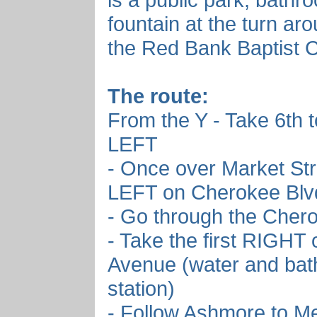
fountain at the turn aro
the Red Bank Baptist 
The route:
From the Y - Take 6th 
LEFT
- Once over Market Str
LEFT on Cherokee Blv
- Go through the Cher
- Take the first RIGHT
Avenue (water and ba
station)
- Follow Ashmore to Me