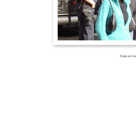
Cops on ho