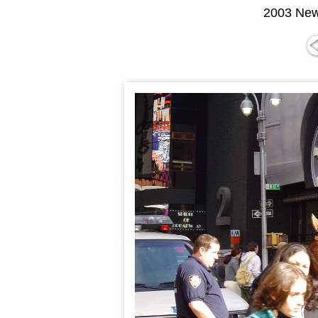
2003 New