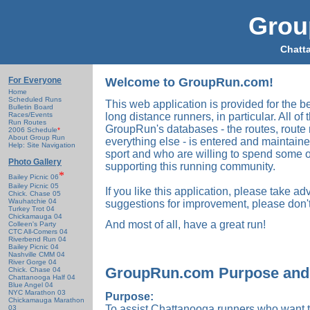
Grou
Chatt
For Everyone
Welcome to GroupRun.com!
Home
Scheduled Runs
This web application is provided for the b
Bulletin Board
Races/Events
long distance runners, in particular. All of
Run Routes
GroupRun's databases - the routes, route
2006 Schedule
*
About Group Run
everything else - is entered and maintain
Help: Site Navigation
sport and who are willing to spend some o
Photo Gallery
supporting this running community.
*
Bailey Picnic 06
Bailey Picnic 05
If you like this application, please take ad
Chick. Chase 05
Wauhatchie 04
suggestions for improvement, please don't
Turkey Trot 04
Chickamauga 04
And most of all, have a great run!
Colleen's Party
CTC All-Comers 04
Riverbend Run 04
Bailey Picnic 04
Nashville CMM 04
River Gorge 04
GroupRun.com Purpose and 
Chick. Chase 04
Chattanooga Half 04
Blue Angel 04
NYC Marathon 03
Purpose:
Chickamauga Marathon
To assist Chattanooga runners who want t
03