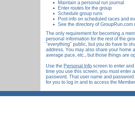
Maintain a personal run journal
Enter routes for the group
Schedule group runs
Post info on scheduled races and ev
See the directory of GroupRun.co
The only requirement for becoming a memb
personal information for the rest of the g
"everything" public, but you do have to s
address. You may also share your home ad
average pace, etc., but those things are op
Use the
Personal Info
screen to enter and e
time you use this screen, you must enter
password. That user name and password w
for you to log in and to access the Memb