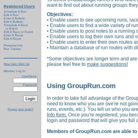
want to find out about running groups they
Registered Users
Schedule A Run
Objectives:
Edit A Run
Enter A Bulletin
• Enable users to see upcoming runs, race
Edit A Bulletin
• Enable users to find a wide variety of run
Schedule A Race
or Event
• Enable users to post notes to a running 
Edit A Race or Event
Enter A Route
• Enable users to log their own runs and vi
Edit A Route
• Enable users to enter their own routes a
Personal Info
• Maintain a database of run routes with d
Run Tracker
*Some objectives are longer term and are 
please feel free to
make suggestions!
New User Sign Up
Member Log In:
UserName:
Using GroupRun.com
Password:
In order to take full advantage of the Gr
need to know who you are (we're not going
runs, events, etc.). You tell us who you ar
Forgot your login?
Info form.
Once you're registered, you be
login and password that will give you full 
Members of GroupRun.com are able to d